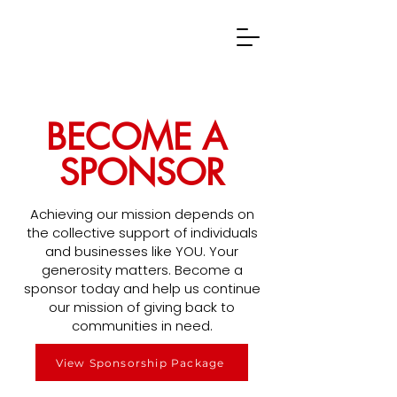
BECOME A
SPONSOR
Achieving our mission depends on
the collective support of individuals
and businesses like YOU. Your
generosity matters. Become a
sponsor today and help us continue
our mission of giving back to
communities in need.
View Sponsorship Package