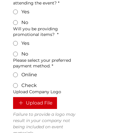
attending the event?
*
Yes
No
Will you be providing
promotional items?
*
Yes
No
Please select your preferred
payment method.
*
Online
Check
Upload Company Logo
Upload File
Failure to provide a logo may 
result in your company not 
being included on event 