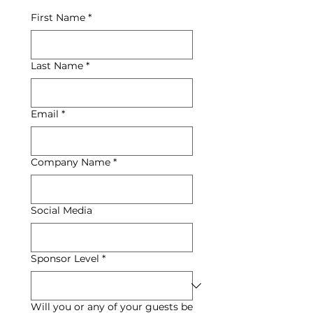
First Name
*
Last Name
*
Email
*
Company Name
*
Social Media
Sponsor Level
*
Will you or any of your guests be