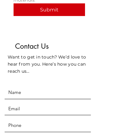
materials.
Submit
Contact Us
Want to get in touch? We’d love to
hear from you. Here’s how you can
reach us…